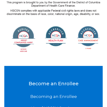
Become an Enrollee
Becoming an Enrollee