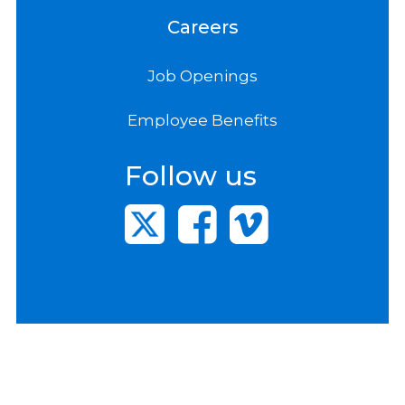
Careers
Job Openings
Employee Benefits
Follow us