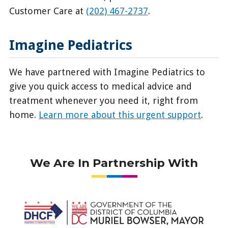
Customer Care at
(202) 467-2737
.
Imagine Pediatrics
We have partnered with Imagine Pediatrics to
give you quick access to medical advice and
treatment whenever you need it, right from
home.
Learn more about this urgent support
.
We Are In Partnership With