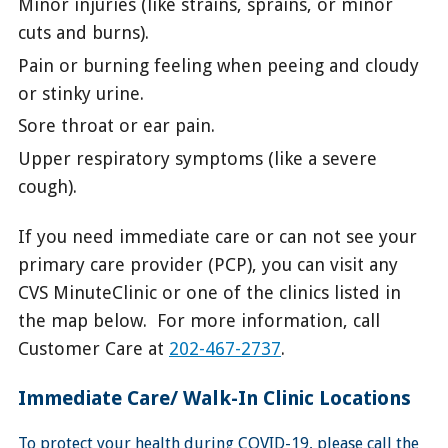
Minor injuries (like strains, sprains, or minor
cuts and burns).
Pain or burning feeling when peeing and cloudy
or stinky urine.
Sore throat or ear pain.
Upper respiratory symptoms (like a severe
cough).
If you need immediate care or can not see your
primary care provider (PCP), you can visit any
CVS MinuteClinic or one of the clinics listed in
the map below. For more information, call
Customer Care at
202-467-2737
.
Immediate Care/ Walk-In Clinic Locations
To protect your health during COVID-19, please call the