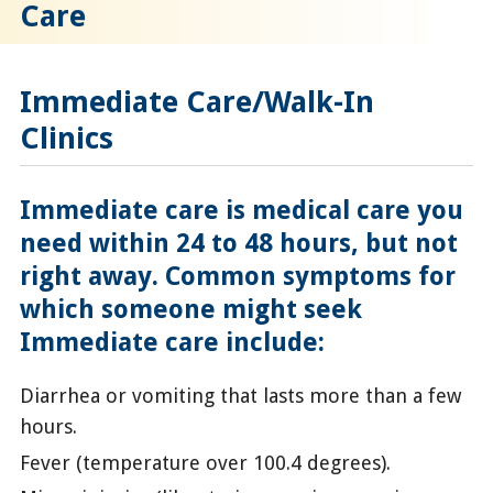
Care
Immediate Care/Walk-In
Clinics
Immediate care is medical care you
need within 24 to 48 hours, but not
right away. Common symptoms for
which someone might seek
Immediate care include:
Diarrhea or vomiting that lasts more than a few
hours.
Fever (temperature over 100.4 degrees).