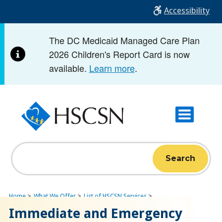
Skip
Accessibility
to
main
The DC Medicaid Managed Care Plan
content
2026 Children's Report Card is now
available.
Learn more
.
Search
Home
What We Offer
List of HSCSN Services
Immediate and Emergency
Immediate and Emergency Care