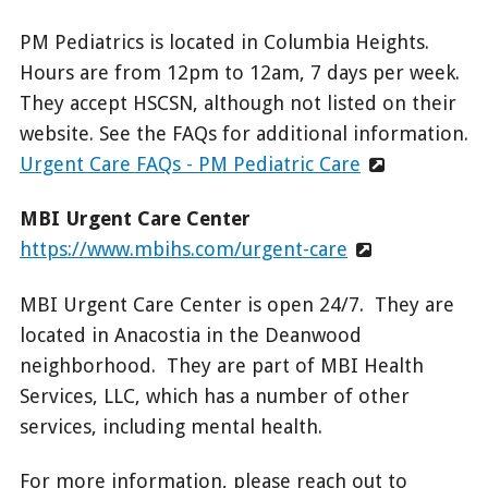
PM Pediatrics is located in Columbia Heights.
Hours are from 12pm to 12am, 7 days per week.
They accept HSCSN, although not listed on their
website. See the FAQs for additional information.
Urgent Care FAQs - PM Pediatric Care
MBI Urgent Care Center
https://www.mbihs.com/urgent-care
MBI Urgent Care Center is open 24/7. They are
located in Anacostia in the Deanwood
neighborhood. They are part of MBI Health
Services, LLC, which has a number of other
services, including mental health.
For more information, please reach out to