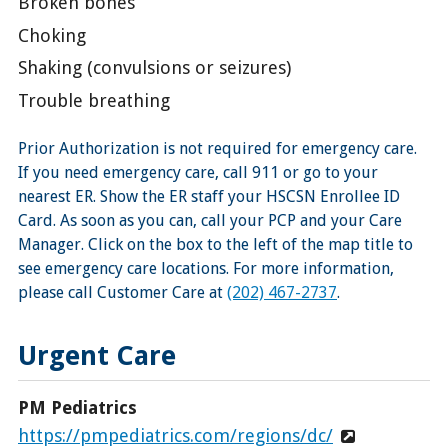
Broken bones
Choking
Shaking (convulsions or seizures)
Trouble breathing
Prior Authorization is not required for emergency care.
If you need emergency care, call 911 or go to your
nearest ER. Show the ER staff your HSCSN Enrollee ID
Card. As soon as you can, call your PCP and your Care
Manager. Click on the box to the left of the map title to
see emergency care locations. For more information,
please call Customer Care at
(202) 467-2737
.
Urgent Care
PM Pediatrics
https://pmpediatrics.com/regions/dc/