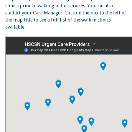
clinics prior to walking in for services. You can also
contact your Care Manager. Click on the box to the left of
the map title to see a full list of the walk in clinics
available.