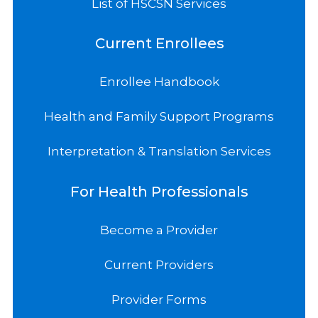
List of HSCSN Services
Current Enrollees
Enrollee Handbook
Health and Family Support Programs
Interpretation & Translation Services
For Health Professionals
Become a Provider
Current Providers
Provider Forms