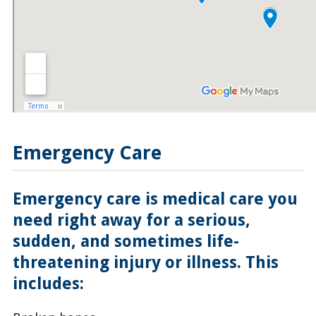
Emergency Care
Emergency care is medical care you
need right away for a serious,
sudden, and sometimes life-
threatening injury or illness. This
includes: