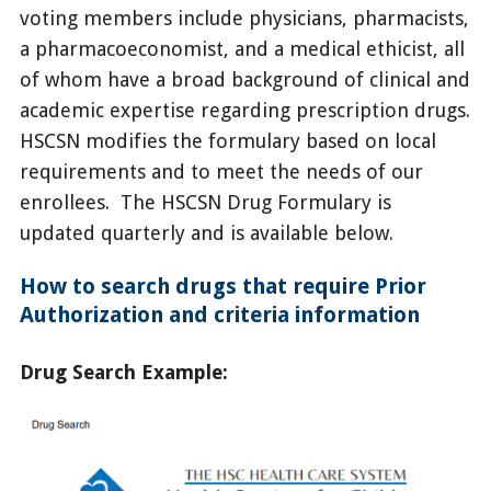
voting members include physicians, pharmacists,
a pharmacoeconomist, and a medical ethicist, all
of whom have a broad background of clinical and
academic expertise regarding prescription drugs.
HSCSN modifies the formulary based on local
requirements and to meet the needs of our
enrollees. The HSCSN Drug Formulary is
updated quarterly and is available below.
How to search drugs that require Prior
Authorization and criteria information
Drug Search Example: