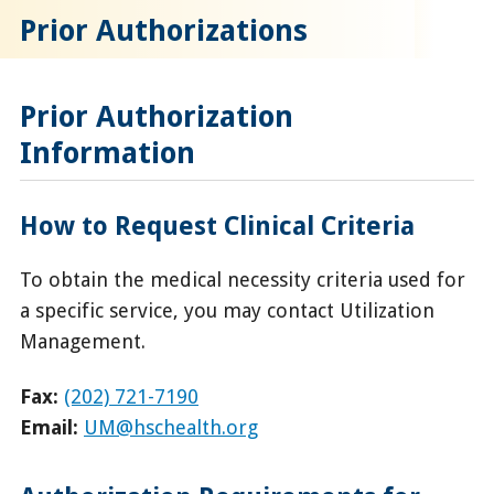
Prior Authorizations
Prior Authorization
Information
How to Request Clinical Criteria
To obtain the medical necessity criteria used for
a specific service, you may contact Utilization
Management.
Fax:
(202) 721-7190
Email:
UM@hschealth.org