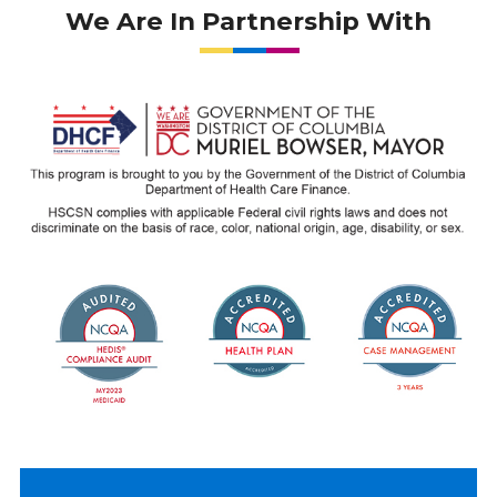
We Are In Partnership With