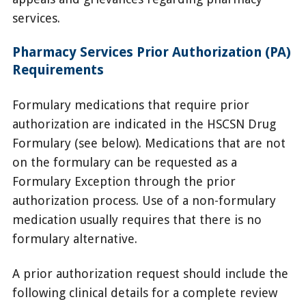
services.
Pharmacy Services Prior Authorization (PA)
Requirements
Formulary medications that require prior
authorization are indicated in the HSCSN Drug
Formulary (see below). Medications that are not
on the formulary can be requested as a
Formulary Exception through the prior
authorization process. Use of a non-formulary
medication usually requires that there is no
formulary alternative.
A prior authorization request should include the
following clinical details for a complete review