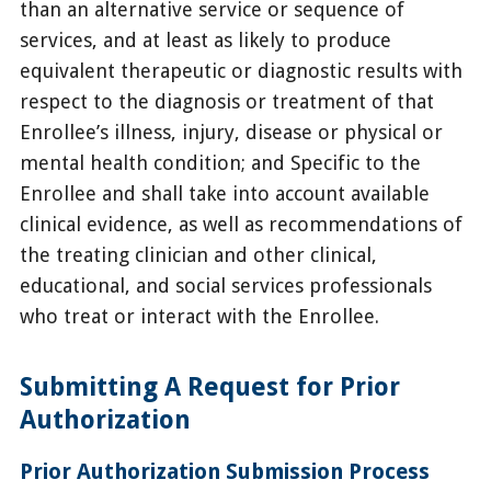
than an alternative service or sequence of
services, and at least as likely to produce
equivalent therapeutic or diagnostic results with
respect to the diagnosis or treatment of that
Enrollee’s illness, injury, disease or physical or
mental health condition; and Specific to the
Enrollee and shall take into account available
clinical evidence, as well as recommendations of
the treating clinician and other clinical,
educational, and social services professionals
who treat or interact with the Enrollee.
Submitting A Request for Prior
Authorization
Prior Authorization Submission Process