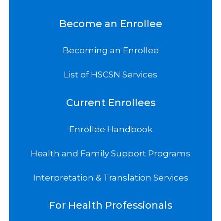
Become an Enrollee
Becoming an Enrollee
List of HSCSN Services
Current Enrollees
Enrollee Handbook
Health and Family Support Programs
Interpretation & Translation Services
For Health Professionals