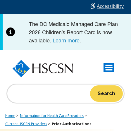
Skip
Accessibility
to
main
The DC Medicaid Managed Care Plan
content
2026 Children's Report Card is now
available.
Learn more
.
Search
Home
Information for Health Care Providers
Current HSCSN Providers
Prior Authorizations