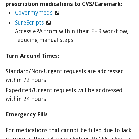
prescription medications to CVS/Caremark:
Covermymeds
SureScripts
Access ePA from within their EHR workflow,
reducing manual steps.
Turn-Around Times:
Standard/Non-Urgent requests are addressed
within 72 hours
Expedited/Urgent requests will be addressed
within 24 hours
Emergency Fills
For medications that cannot be filled due to lack
of prior authorization excluding, HSCSN allows a