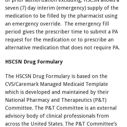
seven (7) day interim (emergency) supply of the
medication to be filled by the pharmacist using
an emergency override. The emergency fill
period gives the prescriber time to submit a PA
request for the medication or to prescribe an
alternative medication that does not require PA.
HSCSN Drug Formulary
The HSCSN Drug Formulary is based on the
CVS/Caremark Managed Medicaid Template
which is developed and maintained by their
National Pharmacy and Therapeutics (P&T)
Committee. The P&T Committee is an external
advisory body of clinical professionals from
across the United States. The P&T Committee’s