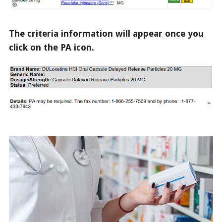
The criteria information will appear once you
click on the PA icon.