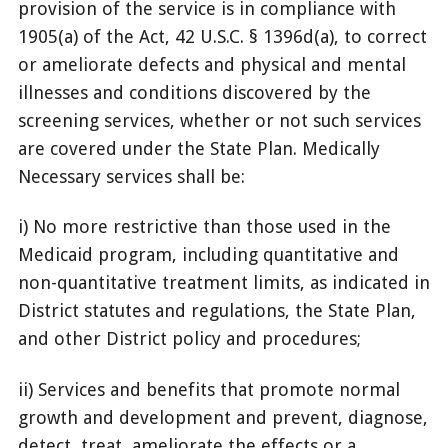
provision of the service is in compliance with
1905(a) of the Act, 42 U.S.C. § 1396d(a), to correct
or ameliorate defects and physical and mental
illnesses and conditions discovered by the
screening services, whether or not such services
are covered under the State Plan. Medically
Necessary services shall be:
i) No more restrictive than those used in the
Medicaid program, including quantitative and
non-quantitative treatment limits, as indicated in
District statutes and regulations, the State Plan,
and other District policy and procedures;
ii) Services and benefits that promote normal
growth and development and prevent, diagnose,
detect, treat, ameliorate the effects or a