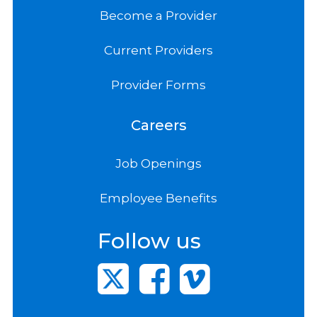
Become a Provider
Current Providers
Provider Forms
Careers
Job Openings
Employee Benefits
Follow us