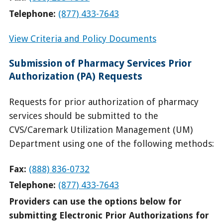
Telephone:
(877) 433-7643
View Criteria and Policy Documents
Submission of Pharmacy Services Prior
Authorization (PA) Requests
Requests for prior authorization of pharmacy
services should be submitted to the
CVS/Caremark Utilization Management (UM)
Department using one of the following methods:
Fax:
(888) 836-0732
Telephone:
(877) 433-7643
Providers can use the options below for
submitting Electronic Prior Authorizations for