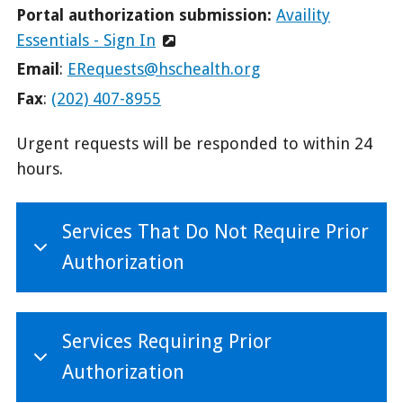
Portal authorization submission:
Availity
Essentials - Sign In
Email
:
ERequests@hschealth.org
Fax
:
(202) 407-8955
Urgent requests will be responded to within 24
hours.
Services That Do Not Require Prior
Authorization
Services Requiring Prior
Authorization