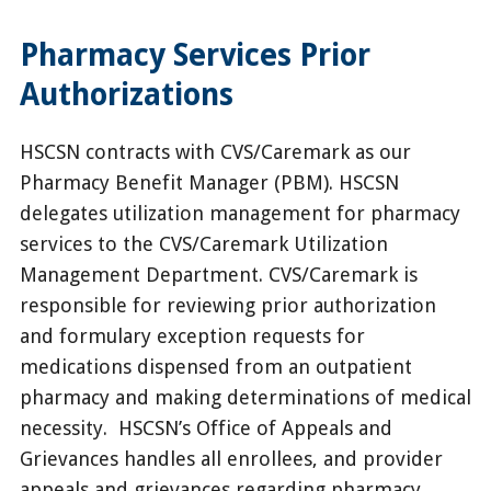
Pharmacy Services Prior
Authorizations
HSCSN contracts with CVS/Caremark as our
Pharmacy Benefit Manager (PBM). HSCSN
delegates utilization management for pharmacy
services to the CVS/Caremark Utilization
Management Department. CVS/Caremark is
responsible for reviewing prior authorization
and formulary exception requests for
medications dispensed from an outpatient
pharmacy and making determinations of medical
necessity. HSCSN’s Office of Appeals and
Grievances handles all enrollees, and provider
appeals and grievances regarding pharmacy