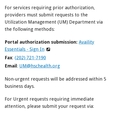
For services requiring prior authorization,
providers must submit requests to the
Utilization Management (UM) Department via
the following methods:
Portal authorization submission:
Availity
Essentials - Sign In
Fax
:
(202) 721-7190
Email
:
UM@hschealth.org
Non-urgent requests will be addressed within 5
business days.
For Urgent requests requiring immediate
attention, please submit your request via: