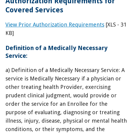
Authorization Requirements for
Covered Services
View Prior Authorization Requirements
[XLS - 31
KB]
Definition of a Medically Necessary
Service:
a) Definition of a Medically Necessary Service: A
service is Medically Necessary if a physician or
other treating health Provider, exercising
prudent clinical judgment, would provide or
order the service for an Enrollee for the
purpose of evaluating, diagnosing or treating
illness, injury, disease, physical or mental health
conditions, or their symptoms, and the