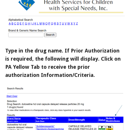
Type in the drug name. If Prior Authorization
is required, the following will display. Click on
PA Yellow Tab to receive the prior
authorization Information/Criteria.