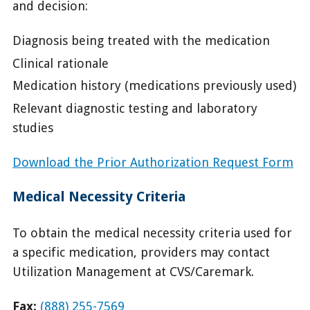
and decision:
Diagnosis being treated with the medication
Clinical rationale
Medication history (medications previously used)
Relevant diagnostic testing and laboratory
studies
Download the Prior Authorization Request Form
Medical Necessity Criteria
To obtain the medical necessity criteria used for
a specific medication, providers may contact
Utilization Management at CVS/Caremark.
Fax:
(888) 255-7569