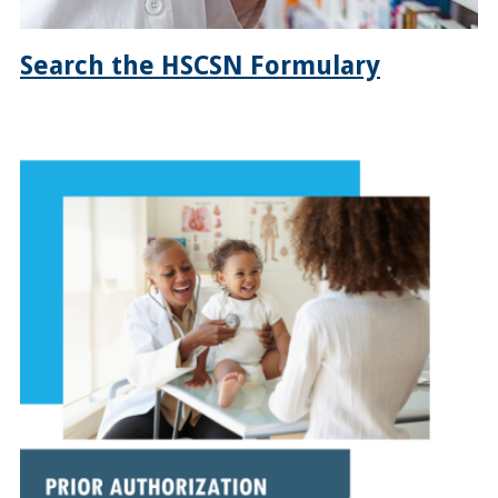
Search the HSCSN Formulary
https://hscsnhealthplan.org/enrollees/pharmacy-
benefits