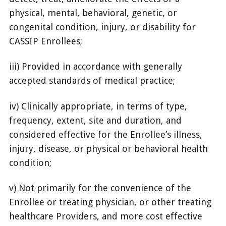
physical, mental, behavioral, genetic, or
congenital condition, injury, or disability for
CASSIP Enrollees;
iii) Provided in accordance with generally
accepted standards of medical practice;
iv) Clinically appropriate, in terms of type,
frequency, extent, site and duration, and
considered effective for the Enrollee’s illness,
injury, disease, or physical or behavioral health
condition;
v) Not primarily for the convenience of the
Enrollee or treating physician, or other treating
healthcare Providers, and more cost effective