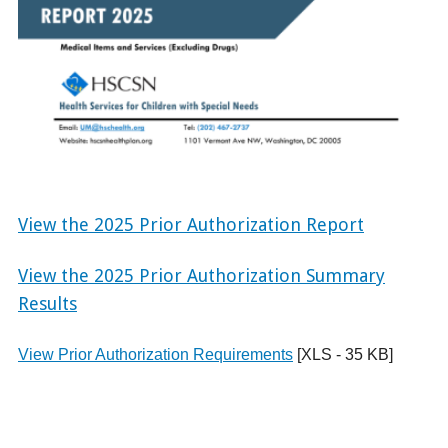
View the 2025 Prior Authorization Report
View the 2025 Prior Authorization Summary
Results
View Prior Authorization Requirements
[XLS - 35 KB]