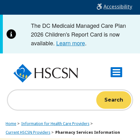
Skip
Accessibility
to
main
The DC Medicaid Managed Care Plan
content
2026 Children's Report Card is now
available.
Learn more
.
Search
Home
Information for Health Care Providers
Current HSCSN Providers
Pharmacy Services Information