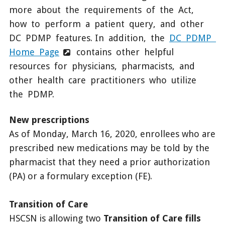
more about the requirements of the Act,
how to perform a patient query, and other
DC PDMP features. In addition, the
DC PDMP
Home Page
contains other helpful
resources for physicians, pharmacists, and
other health care practitioners who utilize
the PDMP.
New prescriptions
As of Monday, March 16, 2020, enrollees who are
prescribed new medications may be told by the
pharmacist that they need a prior authorization
(PA) or a formulary exception (FE).
Transition of Care
HSCSN is allowing two
Transition of Care fills