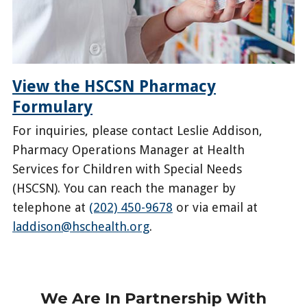
View the HSCSN Pharmacy
Formulary
For inquiries, please contact Leslie Addison,
Pharmacy Operations Manager at Health
Services for Children with Special Needs
(HSCSN). You can reach the manager by
telephone at
(202) 450-9678
or via email at
laddison@hschealth.org
.
https://hscsnhealthplan.org/enrollees/pharmacy-
benefits
We Are In Partnership With