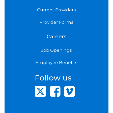
Current Providers
Provider Forms
Careers
Job Openings
Employee Benefits
Follow us