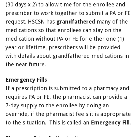
(30 days x 2) to allow time for the enrollee and
prescriber to work together to submit a PA or FE
request. HSCSN has
grandfathered
many of the
medications so that enrollees can stay on the
medication without PA or FE for either one (1)
year or lifetime, prescribers will be provided
with details about grandfathered medications in
the near future.
Emergency Fills
If a prescription is submitted to a pharmacy and
requires PA or FE, the pharmacist can provide a
7-day supply to the enrollee by doing an
override, if the pharmacist feels it is appropriate
to the situation. This is called an
Emergency Fill
.