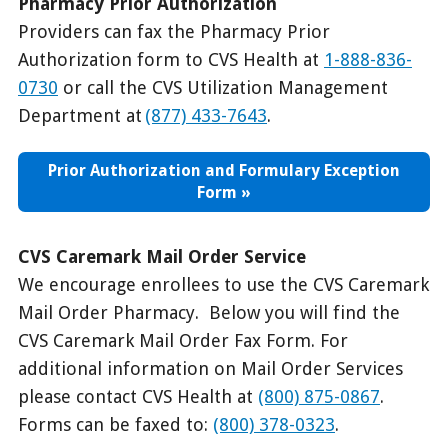
Pharmacy Prior Authorization
Providers can fax the Pharmacy Prior
Authorization form to CVS Health at
1-888-836-
0730
or call the CVS Utilization Management
Department at
(877) 433-7643
.
Prior Authorization and Formulary Exception
Form
CVS Caremark Mail Order Service
We encourage enrollees to use the CVS Caremark
Mail Order Pharmacy. Below you will find the
CVS Caremark Mail Order Fax Form. For
additional information on Mail Order Services
please contact CVS Health at
(800) 875-0867
.
Forms can be faxed to:
(800) 378-0323
.