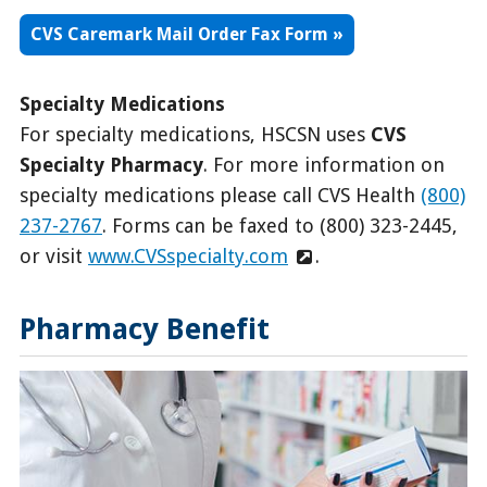
CVS Caremark Mail Order Fax Form
Specialty Medications
For specialty medications, HSCSN uses
CVS
Specialty Pharmacy
. For more information on
specialty medications please call CVS Health
(800)
237-2767
. Forms can be faxed to (800) 323-2445,
or visit
www.CVSspecialty.com
.
Pharmacy Benefit