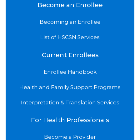
Become an Enrollee
Becoming an Enrollee
List of HSCSN Services
Current Enrollees
Enrollee Handbook
Health and Family Support Programs
Interpretation & Translation Services
For Health Professionals
Become a Provider