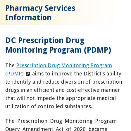
Pharmacy Services
Information
DC Prescription Drug
Monitoring Program (PDMP)
The
Prescription Drug Monitoring Program
(PDMP)
aims to improve the District’s ability
to identify and reduce diversion of prescription
drugs in an efficient and cost-effective manner
that will not impede the appropriate medical
utilization of controlled substances.
The Prescription Drug Monitoring Program
Query Amendment Act of 2020 became