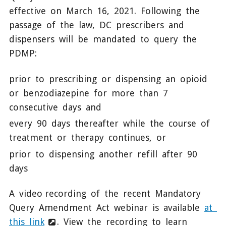
effective on March 16, 2021. Following the
passage of the law, DC prescribers and
dispensers will be mandated to query the
PDMP:
prior to prescribing or dispensing an opioid
or benzodiazepine for more than 7
consecutive days and
every 90 days thereafter while the course of
treatment or therapy continues, or
prior to dispensing another refill after 90
days
A video recording of the recent Mandatory
Query Amendment Act webinar is available
at
this link
. View the recording to learn