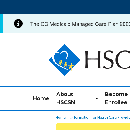
Skip
to
main
The DC Medicaid Managed Care Plan 2026 C
content
Image
About
Become 
Home
Toggle
HSCSN
Enrollee
submenu
Home
Information for Health Care Provid