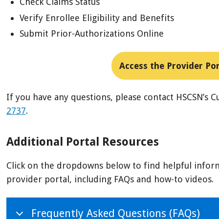
Check Claims Status
Verify Enrollee Eligibility and Benefits
Submit Prior-Authorizations Online
Access the Provider Por
If you have any questions, please contact HSCSN’s 
2737
.
Additional Portal Resources
Click on the dropdowns below to find helpful infor
provider portal, including FAQs and how-to videos.
Frequently Asked Questions (FAQs)