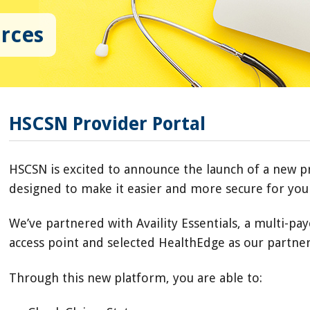
urces
HSCSN Provider Portal
HSCSN is excited to announce the launch of a new p
designed to make it easier and more secure for you 
We’ve partnered with Availity Essentials, a multi-pay
access point and selected HealthEdge as our partne
Through this new platform, you are able to: