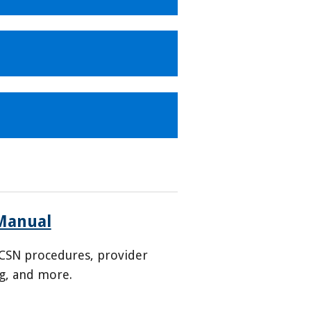
Manual
CSN procedures, provider
ng, and more.
6-