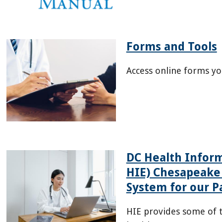
07/HSCSN-
Provider-
Manual-
July-
Forms and Tools
2026-
Access online forms yo
508.pdf
/health-
providers/forms
DC Health Infor
HIE) Chesapeake
System for our P
HIE provides some of t