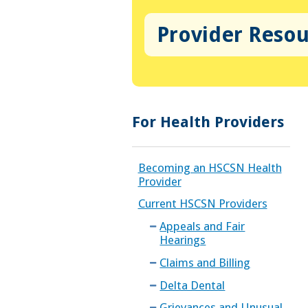
Provider Reso
For Health Providers
Becoming an HSCSN Health
Provider
Current HSCSN Providers
Appeals and Fair
Hearings
Claims and Billing
Delta Dental
Grievances and Unusual