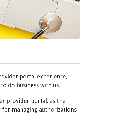
rovider portal experience,
to do business with us.
er provider portal, as the
r for managing authorizations.