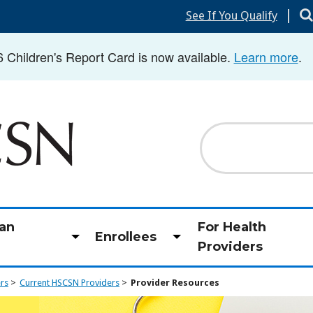
|
See If You Qualify
hildren's Report Card is now available.
Learn more
.
Search
an
For Health
Enrollees
Toggle
Toggle
Providers
submenu
submenu
ers
Current HSCSN Providers
Provider Resources