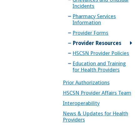
Incidents
Pharmacy Services
Information
Provider Forms
Provider Resources
HSCSN Provider Policies
Education and Training
for Health Providers
Prior Authorizations
HSCSN Provider Affairs Team
Interoperability
News & Updates for Health
Providers