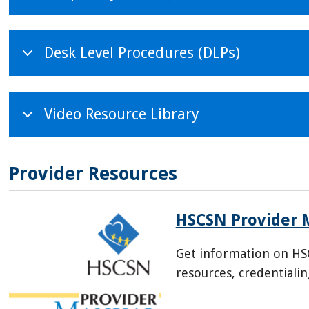
Desk Level Procedures (DLPs)
Video Resource Library
Provider Resources
HSCSN Provider 
Get information on HS
resources, credentiali
/sites/default/files/202