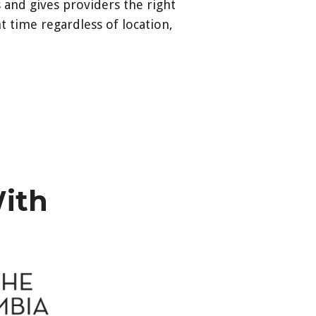
 and gives providers the right
t time regardless of location,
e.com/hieadmin/s/login/?
hieadmin%2Fs%2F
With