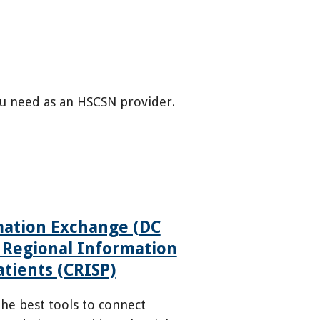
u need as an HSCSN provider.
mation Exchange (DC
 Regional Information
atients (CRISP)
he best tools to connect