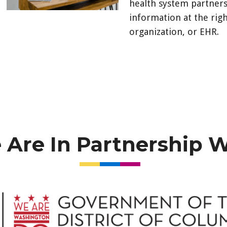
health system partners
information at the righ
organization, or EHR.
https://hieportal.forc
ec=302&startURL=%2F
Are In Partnership 