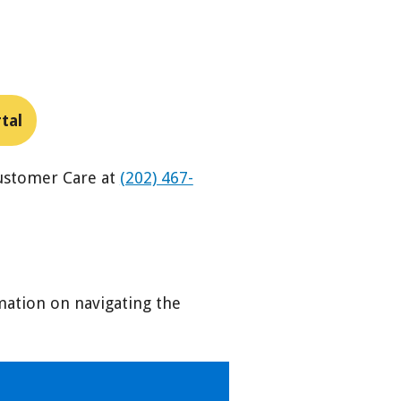
tal
Customer Care at
(202) 467-
mation on navigating the