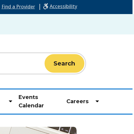
|
Accessibility
Find a Provider
Events
Careers
Toggle
Toggle
Calendar
submenu
submenu