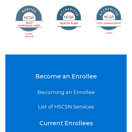
Become an Enrollee
Becoming an Enrollee
List of HSCSN Services
Current Enrollees