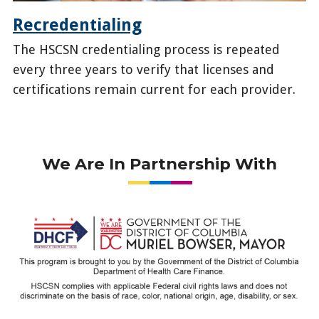
Recredentialing
The HSCSN credentialing process is repeated
every three years to verify that licenses and
certifications remain current for each provider.
/health-
providers/become-
provider/recredentialing
We Are In Partnership With