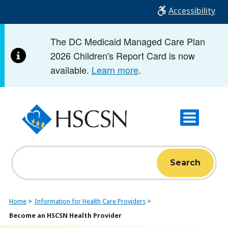
Skip
Accessibility
to
main
The DC Medicaid Managed Care Plan
content
2026 Children's Report Card is now
available.
Learn more
.
Search
Home
Information for Health Care Providers
Become an HSCSN Health Provider