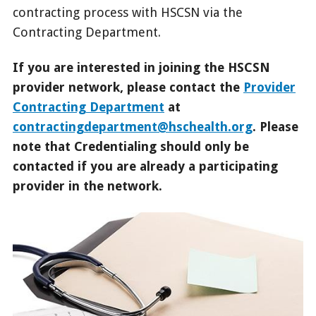
contracting process with HSCSN via the
Contracting Department.
If you are interested in joining the HSCSN
provider network, please contact the
Provider
Contracting Department
at
contractingdepartment@hschealth.org
. Please
note that Credentialing should only be
contacted if you are already a participating
provider in the network.