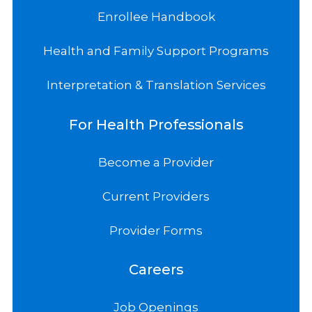
Enrollee Handbook
Health and Family Support Programs
Interpretation & Translation Services
For Health Professionals
Become a Provider
Current Providers
Provider Forms
Careers
Job Openings