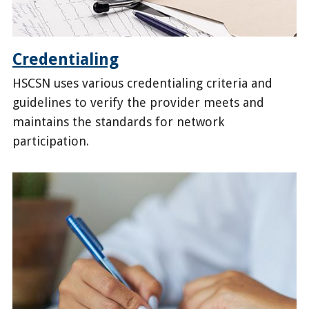
Credentialing
HSCSN uses various credentialing criteria and
guidelines to verify the provider meets and
maintains the standards for network
participation.
/health-
providers/become-
provider/credentialing