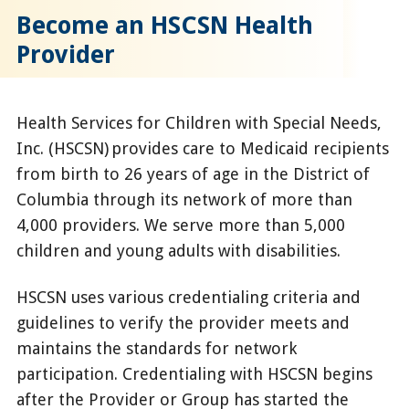
Become an HSCSN Health
Provider
Health Services for Children with Special Needs,
Inc. (HSCSN) provides care to Medicaid recipients
from birth to 26 years of age in the District of
Columbia through its network of more than
4,000 providers. We serve more than 5,000
children and young adults with disabilities.
HSCSN uses various credentialing criteria and
guidelines to verify the provider meets and
maintains the standards for network
participation. Credentialing with HSCSN begins
after the Provider or Group has started the